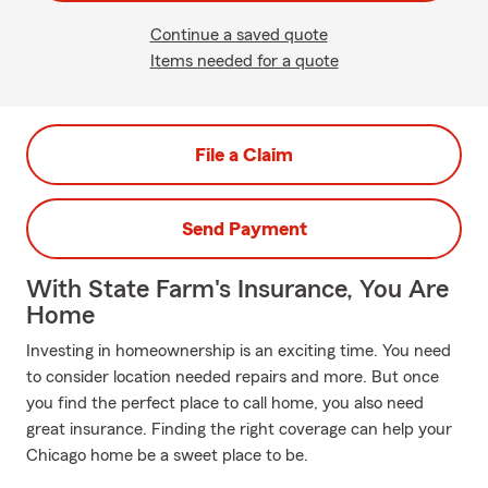
Continue a saved quote
Items needed for a quote
File a Claim
Send Payment
With State Farm's Insurance, You Are
Home
Investing in homeownership is an exciting time. You need
to consider location needed repairs and more. But once
you find the perfect place to call home, you also need
great insurance. Finding the right coverage can help your
Chicago home be a sweet place to be.