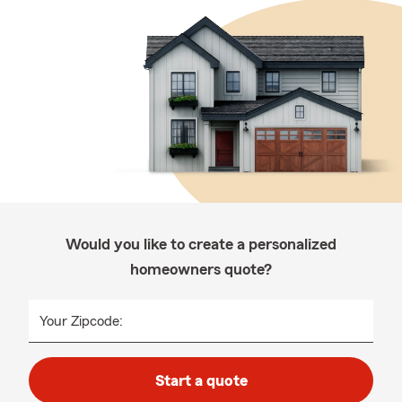
Would you like to create a personalized
homeowners quote?
Your Zipcode:
Start a quote