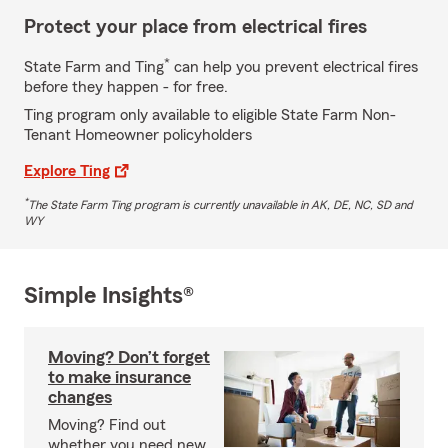
Protect your place from electrical fires
*
State Farm and Ting
can help you prevent electrical fires
before they happen - for free.
Ting program only available to eligible State Farm Non-
Tenant Homeowner policyholders
Explore Ting
*
The State Farm Ting program is currently unavailable in AK, DE, NC, SD and
WY
Simple Insights®
Moving? Don’t forget
to make insurance
changes
Moving? Find out
whether you need new