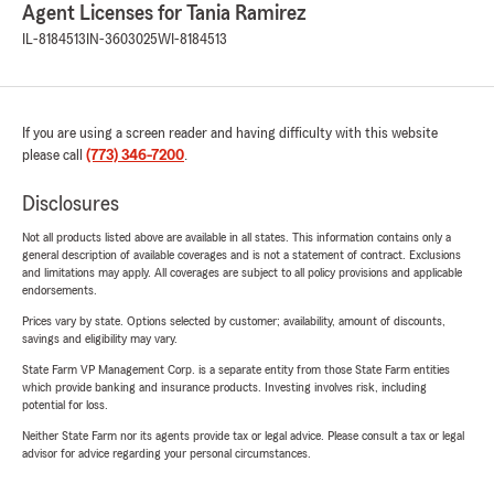
Agent Licenses for Tania Ramirez
IL-8184513
IN-3603025
WI-8184513
If you are using a screen reader and having difficulty with this website
please call
(773) 346-7200
.
Disclosures
Not all products listed above are available in all states. This information contains only a
general description of available coverages and is not a statement of contract. Exclusions
and limitations may apply. All coverages are subject to all policy provisions and applicable
endorsements.
Prices vary by state. Options selected by customer; availability, amount of discounts,
savings and eligibility may vary.
State Farm VP Management Corp. is a separate entity from those State Farm entities
which provide banking and insurance products. Investing involves risk, including
potential for loss.
Neither State Farm nor its agents provide tax or legal advice. Please consult a tax or legal
advisor for advice regarding your personal circumstances.