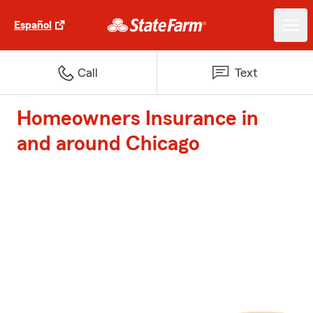
Español
Call
Text
Homeowners Insurance in
and around Chicago