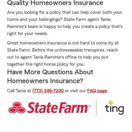
Quality Homeowners Insurance
Are you looking for a policy that can help cover both your
home and your belongings? State Farm agent Tania
Ramirez's team is happy to help you create a policy that's
right for your needs.
Great homeowners insurance is not hard to come by at
State Farm. Before the unforeseeable transpires, reach
out to agent Tania Ramirez's office to help you put
together the right home policy for you.
Have More Questions About
Homeowners Insurance?
Call Tania at
(773) 346-7200
or visit our
FAQ page
.