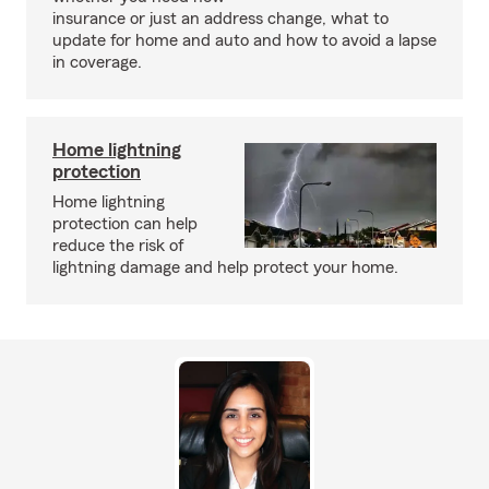
insurance or just an address change, what to
update for home and auto and how to avoid a lapse
in coverage.
Home lightning
protection
Home lightning
protection can help
reduce the risk of
lightning damage and help protect your home.