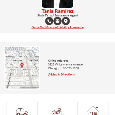
Tania Ramirez
State Farm® Insurance Agent
Get a Certificate of Liability Insurance
Office Address:
3223 W. Lawrence Avenue
Chicago, IL 60625-5208
Map & Directions