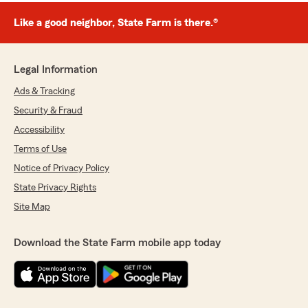
Like a good neighbor, State Farm is there.®
Legal Information
Ads & Tracking
Security & Fraud
Accessibility
Terms of Use
Notice of Privacy Policy
State Privacy Rights
Site Map
Download the State Farm mobile app today