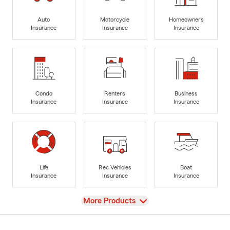
Auto
Motorcycle
Homeowners
Insurance
Insurance
Insurance
Condo
Renters
Business
Insurance
Insurance
Insurance
Life
Rec Vehicles
Boat
Insurance
Insurance
Insurance
View
More Products